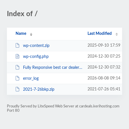
Index of /
Name
Last Modified
2025-09-10 17:59
wp-content.zip
2024-12-30 07:25
wp-config.php
2024-12-30 07:32
Fully Responsive best car dealer31720.zip
2026-08-08 09:14
error_log
2021-07-26 05:41
2021-7-26bkp.zip
Proudly Served by LiteSpeed Web Server at cardeals.kerihosting.com
Port 80